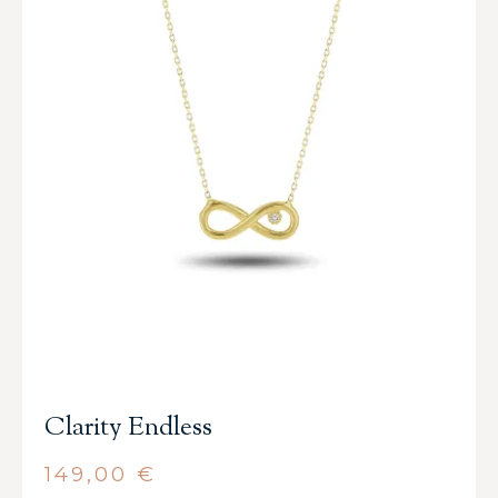
Clarity Endless
149,00
€