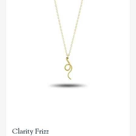
Clarity Frizz