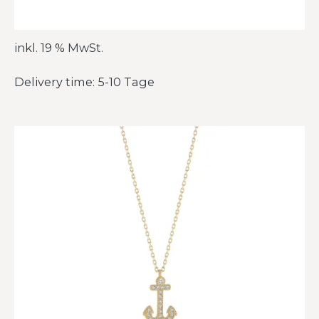
inkl. 19 % MwSt.
Delivery time: 5-10 Tage