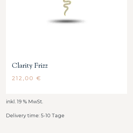
Clarity Frizz
212,00
€
inkl. 19 % MwSt.
Delivery time: 5-10 Tage