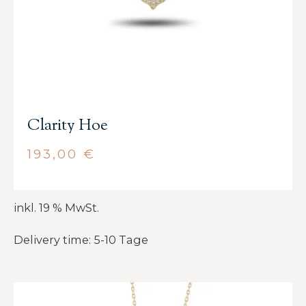
Clarity Hoe
193,00
€
inkl. 19 % MwSt.
Delivery time: 5-10 Tage